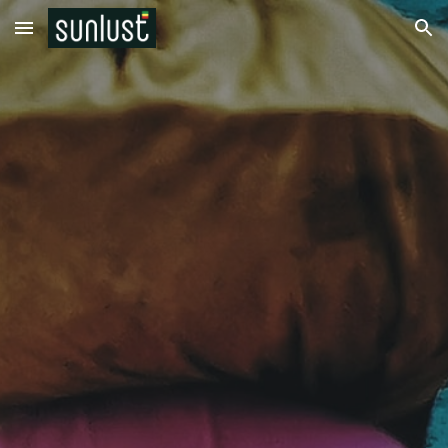
Skip to main content
Skip to navigation