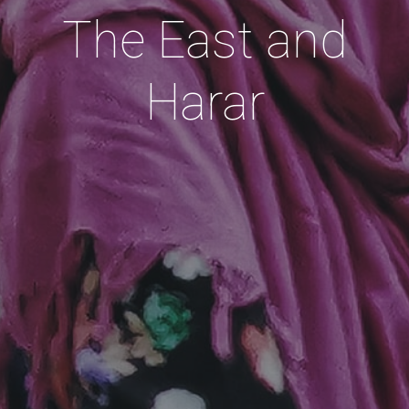
The East and
Harar