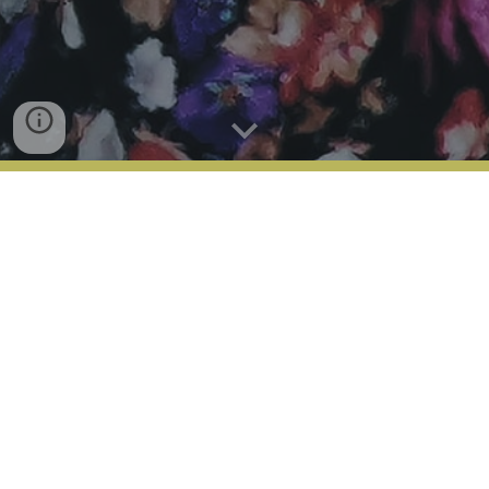
Harar and The East - 5
Days
Book Harar Package