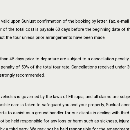
id upon Sunlust confirmation of the booking by letter, fax, e-mail 
 of the total cost is payable 60 days before the beginning date of t
duct the tour unless prior arrangements have been made.
han 45 days prior to departure are subject to a cancellation penalty
 penalty of 50% of the total tour rate. Cancellations received under 30
is strongly recommended.
vehicles is governed by the laws of Ethiopia, and all claims are subjec
ible care is taken to safeguard you and your property, Sunlust accept
rts to assist as a ground handler for our clients in dealing with third
 be held responsible for any loss or harm such as sickness, injury, 
 by a third party. We may not be held responsible for the amendment