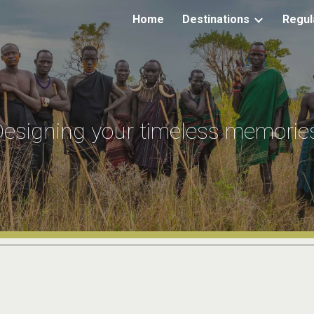
Home
Destinations
Regul
ip to main content
Skip to navigat
esigning your timeless memorie