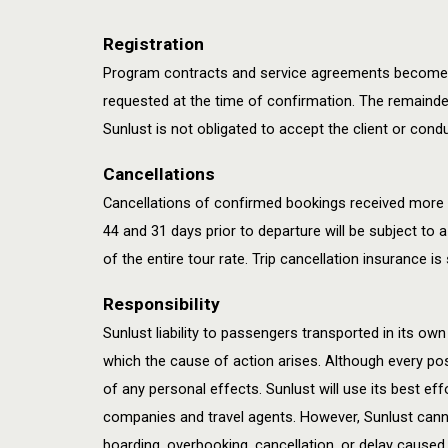
Registration
Program contracts and service agreements become val
requested at the time of confirmation. The remainder
Sunlust is not obligated to accept the client or con
Cancellations
Cancellations of confirmed bookings received more t
44 and 31 days prior to departure will be subject to a
of the entire tour rate. Trip cancellation insurance 
Responsibility
Sunlust liability to passengers transported in its own 
which the cause of action arises. Although every poss
of any personal effects. Sunlust will use its best effo
companies and travel agents. However, Sunlust cannot
boarding, overbooking, cancellation, or delay caused