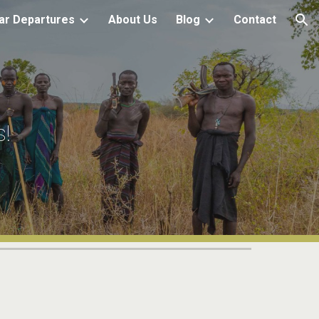
ar Departures
About Us
Blog
Contact
ion
s!