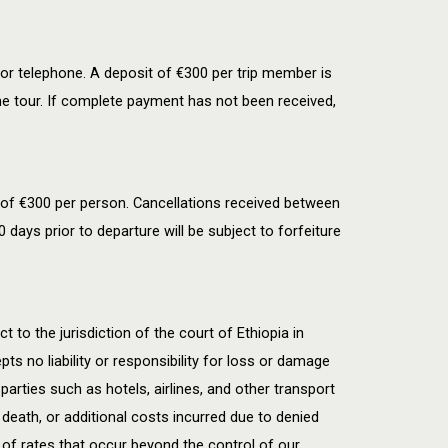
or telephone. A deposit of €300 per trip member is
he tour. If complete payment has not been received,
 of
€
300 per person. Cancellations received between
 days prior to departure will be subject to forfeiture
t to the jurisdiction of the court of Ethiopia in
s no liability or responsibility for loss or damage
 parties such as hotels, airlines, and other transport
death, or additional costs incurred due to denied
 of rates that occur beyond the control of our